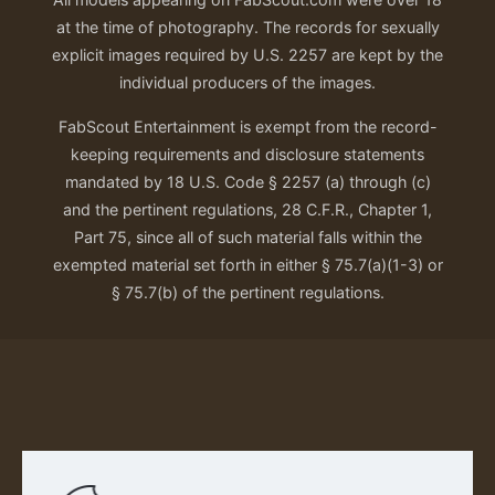
at the time of photography. The records for sexually
explicit images required by U.S. 2257 are kept by the
individual producers of the images.
FabScout Entertainment is exempt from the record-
keeping requirements and disclosure statements
mandated by 18 U.S. Code § 2257 (a) through (c)
and the pertinent regulations, 28 C.F.R., Chapter 1,
Part 75, since all of such material falls within the
exempted material set forth in either § 75.7(a)(1-3) or
§ 75.7(b) of the pertinent regulations.
Our Privacy Policy