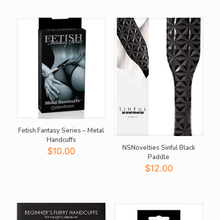
Fetish Fantasy Series – Metal
Handcuffs
NSNovelties Sinful Black
$
10.00
Paddle
$
12.00