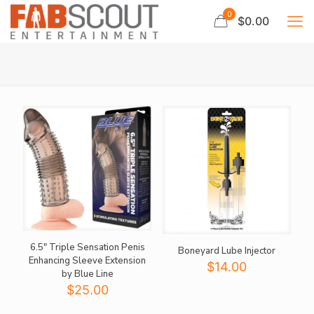
0
$0.00
6.5″ Triple Sensation Penis
Boneyard Lube Injector
Enhancing Sleeve Extension
$
14.00
by Blue Line
$
25.00