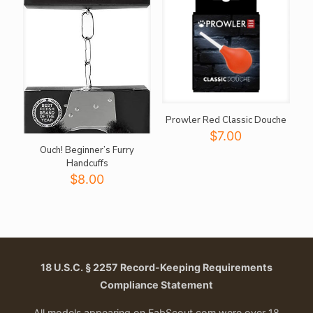
Prowler Red Classic Douche
$
7.00
Ouch! Beginner’s Furry
Handcuffs
$
8.00
18 U.S.C. § 2257 Record-Keeping Requirements
Compliance Statement
All models appearing on FabScout.com were over 18