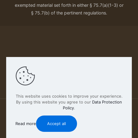
exempted material set forth in either § 75.7(a)(1-3) or
§ 75.7(b) of the pertinent regulations.
Our Privacy Policy
This website uses cookies to improve your experience.
By using this website you agree to our
Data Protection
Policy
.
2026 FABSCOUT ENTERTAINMENT INC | All Rights
Reserved
Read more
Accept all