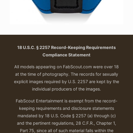
18 U.S.C. § 2257 Record-Keeping Requirements
Compliance Statement
All models appearing on FabScout.com were over 18
at the time of photography. The records for sexually
explicit images required by U.S. 2257 are kept by the
individual producers of the images.
FabScout Entertainment is exempt from the record-
keeping requirements and disclosure statements
mandated by 18 U.S. Code § 2257 (a) through (c)
and the pertinent regulations, 28 C.F.R., Chapter 1,
Part 75, since all of such material falls within the