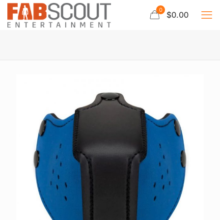
0
$0.00