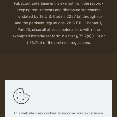
FabScout Entertainment is exempt from the record-
keeping requirements and disclosure statements
mandated by 18 U.S. Code § 2257 (a) through (c)
and the pertinent regulations, 28 C.F.R., Chapter 1,
Part 75, since all of such material falls within the
exempted material set forth in either § 75.7(a)(1-3) or
§ 75.7(b) of the pertinent regulations.
Our Privacy Policy
This website uses cookies to improve your experience.