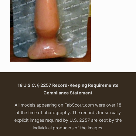
18 U.S.C. § 2257 Record-Keeping Requirements
Compliance Statement
All models appearing on FabScout.com were over 18
at the time of photography. The records for sexually
explicit images required by U.S. 2257 are kept by the
individual producers of the images.