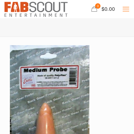
0
$0.00