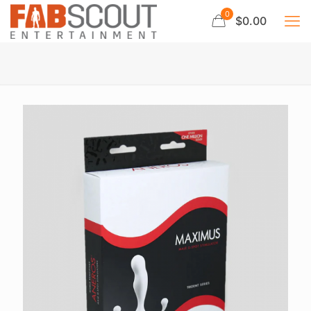
0
$0.00