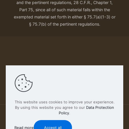
and the pertinent regulations, 28 C.F.R., Chapter 1,
Part 75, since all of such material falls within the
exempted material set forth in either § 75.7(a)(1-3) or
§ 75.7(b) of the pertinent regulations.
Our Privacy Policy
This website uses cookies to improve your experience.
By using this website you agree to our
Data Protection
Policy
.
2026 FABSCOUT ENTERTAINMENT INC | All Rights
Reserved
Read more
Accept all