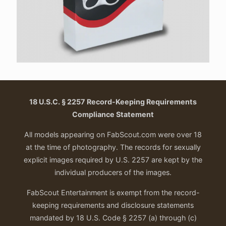
18 U.S.C. § 2257 Record-Keeping Requirements
Compliance Statement
All models appearing on FabScout.com were over 18
at the time of photography. The records for sexually
explicit images required by U.S. 2257 are kept by the
individual producers of the images.
FabScout Entertainment is exempt from the record-
keeping requirements and disclosure statements
mandated by 18 U.S. Code § 2257 (a) through (c)