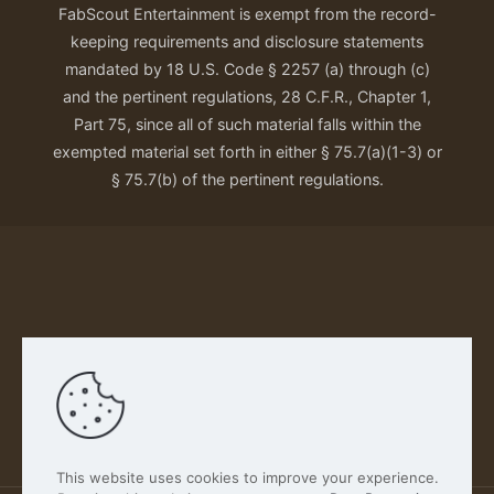
FabScout Entertainment is exempt from the record-
keeping requirements and disclosure statements
mandated by 18 U.S. Code § 2257 (a) through (c)
and the pertinent regulations, 28 C.F.R., Chapter 1,
Part 75, since all of such material falls within the
exempted material set forth in either § 75.7(a)(1-3) or
§ 75.7(b) of the pertinent regulations.
Our Privacy Policy
This website uses cookies to improve your experience.