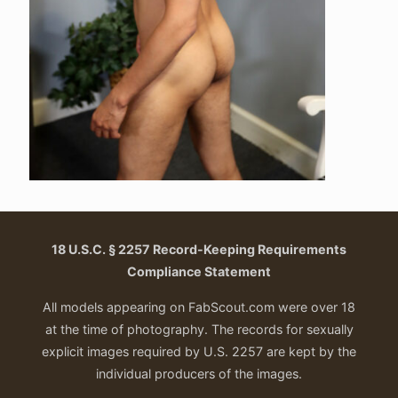
18 U.S.C. § 2257 Record-Keeping Requirements
Compliance Statement
All models appearing on FabScout.com were over 18
at the time of photography. The records for sexually
explicit images required by U.S. 2257 are kept by the
individual producers of the images.