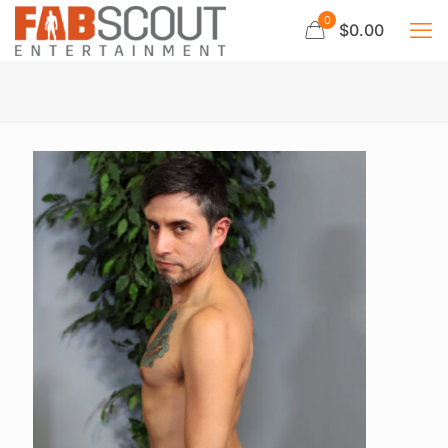
0
$0.00