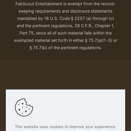
FabScout Entertainment is exempt from the record-
keeping requirements and disclosure statements
mandated by 18 U.S. Code § 2257 (a) through (c)
and the pertinent regulations, 28 C.F.R., Chapter 1,
Part 75, since all of such material falls within the
exempted material set forth in either § 75.7(a)(1-3) or
§ 75.7(b) of the pertinent regulations.
Our Privacy Policy
This website uses cookies to improve your experience.