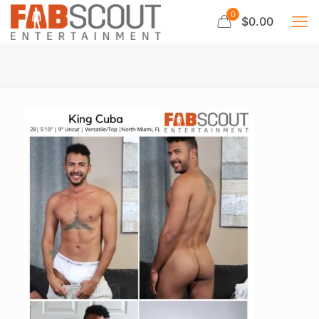
0
$0.00