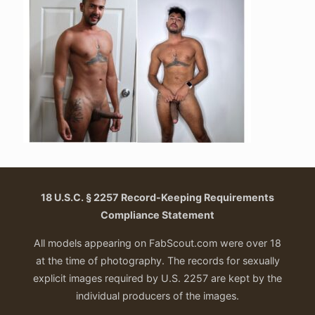
18 U.S.C. § 2257 Record-Keeping Requirements
Compliance Statement
All models appearing on FabScout.com were over 18
at the time of photography. The records for sexually
explicit images required by U.S. 2257 are kept by the
individual producers of the images.