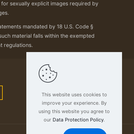
or sexually explicit images required by
ges.
tatements mandated by 18 U.S. Code §
 such material falls within the exempted
nt regulations.
This website uses cookies to
improve your experience. By
using this website you agree to
our
Data Protection Policy
.