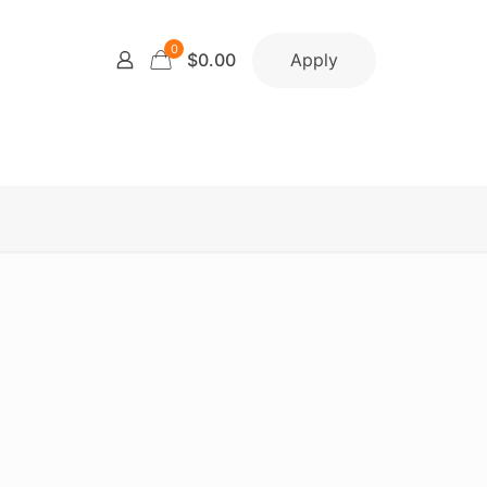
0
Apply
$0.00