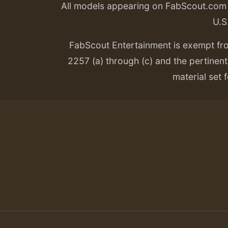
All models appearing on FabScout.com w
U.S
FabScout Entertainment is exempt fr
2257 (a) through (c) and the pertinent 
material set f