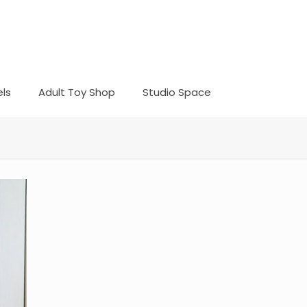
ls
Adult Toy Shop
Studio Space