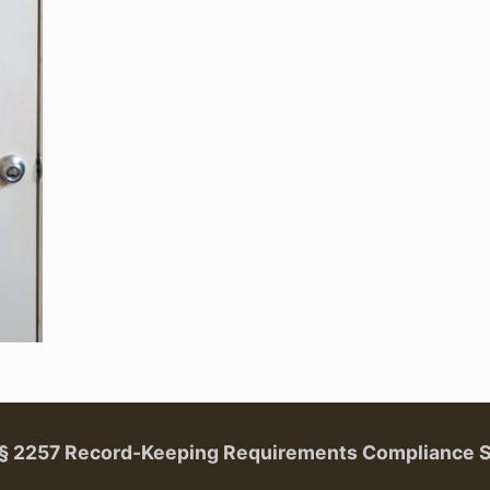
. § 2257 Record-Keeping Requirements Compliance 