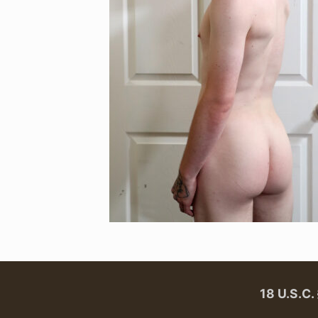
18 U.S.C