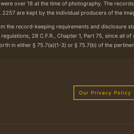
ere over 18 at the time of photography. The records f
. 2257 are kept by the individual producers of the ima
om the record-keeping requirements and disclosure s
regulations, 28 C.F.R., Chapter 1, Part 75, since all of
orth in either § 75.7(a)(1-3) or § 75.7(b) of the pertine
Our Privacy Policy