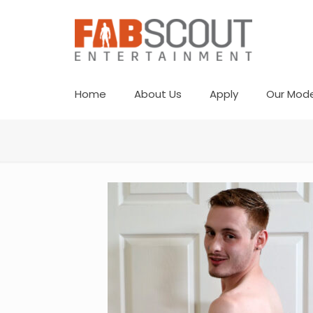
Home
About Us
Apply
Our Mode