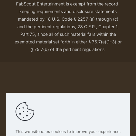
FabScout Entertainment is exempt from the record-
keeping requirements and disclosure statements
mandated by 18 U.S. Code § 2257 (a) through (c)
and the pertinent regulations, 28 C.F.R., Chapter 1,
Part 75, since all of such material falls within the
exempted material set forth in either § 75.7(a)(1-3) or
§ 75.7(b) of the pertinent regulations.
Our Privacy Policy
This website uses cookies to improve your experience.