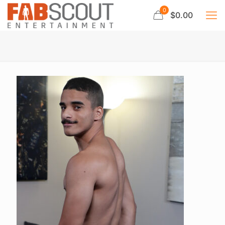
0
$0.00