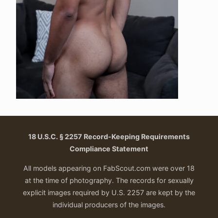
18 U.S.C. § 2257 Record-Keeping Requirements
Compliance Statement
All models appearing on FabScout.com were over 18
at the time of photography. The records for sexually
explicit images required by U.S. 2257 are kept by the
individual producers of the images.