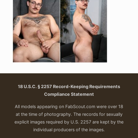
18 U.S.C. § 2257 Record-Keeping Requirements
Compliance Statement
All models appearing on FabScout.com were over 18
at the time of photography. The records for sexually
explicit images required by U.S. 2257 are kept by the
individual producers of the images.