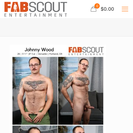
0
$0.00