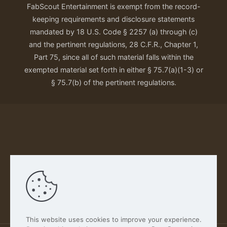
FabScout Entertainment is exempt from the record-
keeping requirements and disclosure statements
mandated by 18 U.S. Code § 2257 (a) through (c)
and the pertinent regulations, 28 C.F.R., Chapter 1,
Part 75, since all of such material falls within the
exempted material set forth in either § 75.7(a)(1-3) or
§ 75.7(b) of the pertinent regulations.
Our Privacy Policy
This website uses cookies to improve your experience.