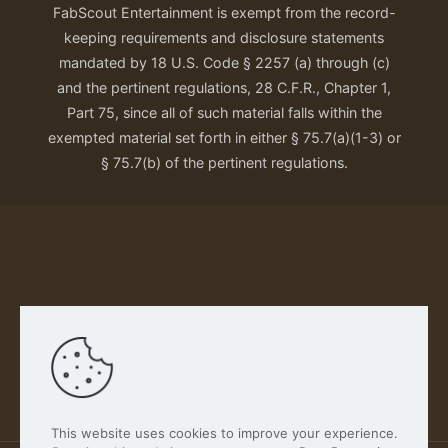
FabScout Entertainment is exempt from the record-
keeping requirements and disclosure statements
mandated by 18 U.S. Code § 2257 (a) through (c)
and the pertinent regulations, 28 C.F.R., Chapter 1,
Part 75, since all of such material falls within the
exempted material set forth in either § 75.7(a)(1-3) or
§ 75.7(b) of the pertinent regulations.
Our Privacy Policy
This website uses cookies to improve your experience.