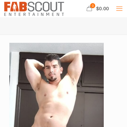
0
$0.00