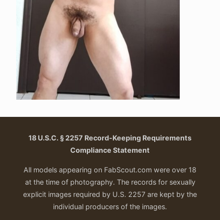
18 U.S.C. § 2257 Record-Keeping Requirements
Compliance Statement
All models appearing on FabScout.com were over 18
at the time of photography. The records for sexually
explicit images required by U.S. 2257 are kept by the
individual producers of the images.