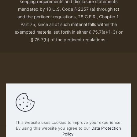
keeping requirements and disclosure statements
mandated by 18 U.S. Code § 2257 (a) through (c)
and the pertinent regulations, 28 C.F.R., Chapter 1,
Part 75, since all of such material falls within the
exempted material set forth in either § 75.7(a)(1-3) or
§ 75.7(b) of the pertinent regulations.
Our Privacy Policy
This website uses cookies to improve your experience.
By using this website you agree to our
Data Protection
Policy
.