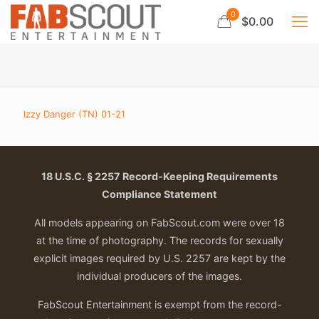
0
$0.00
Izzy Danger (TN) 01-21
18 U.S.C. § 2257 Record-Keeping Requirements
Compliance Statement
All models appearing on FabScout.com were over 18
at the time of photography. The records for sexually
explicit images required by U.S. 2257 are kept by the
individual producers of the images.
FabScout Entertainment is exempt from the record-