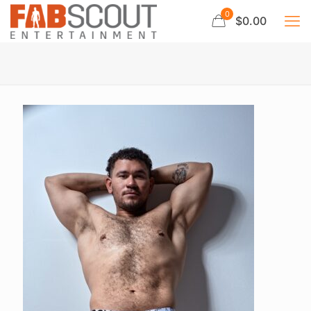
0
$0.00