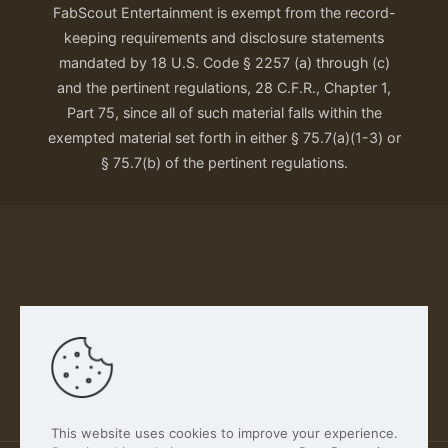
FabScout Entertainment is exempt from the record-
keeping requirements and disclosure statements
mandated by 18 U.S. Code § 2257 (a) through (c)
and the pertinent regulations, 28 C.F.R., Chapter 1,
Part 75, since all of such material falls within the
exempted material set forth in either § 75.7(a)(1-3) or
§ 75.7(b) of the pertinent regulations.
Our Privacy Policy
This website uses cookies to improve your experience.