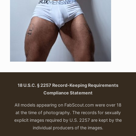
18 U.S.C. § 2257 Record-Keeping Requirements
Compliance Statement
All models appearing on FabScout.com were over 18
at the time of photography. The records for sexually
explicit images required by U.S. 2257 are kept by the
individual producers of the images.