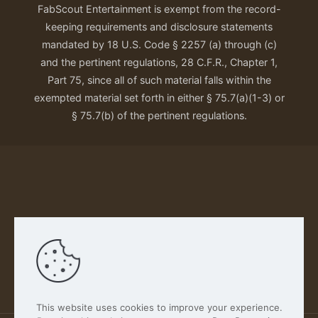
FabScout Entertainment is exempt from the record-
keeping requirements and disclosure statements
mandated by 18 U.S. Code § 2257 (a) through (c)
and the pertinent regulations, 28 C.F.R., Chapter 1,
Part 75, since all of such material falls within the
exempted material set forth in either § 75.7(a)(1-3) or
§ 75.7(b) of the pertinent regulations.
Our Privacy Policy
This website uses cookies to improve your experience.