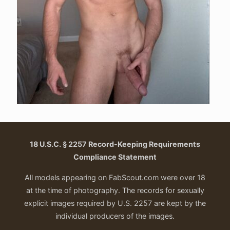
18 U.S.C. § 2257 Record-Keeping Requirements
Compliance Statement
All models appearing on FabScout.com were over 18
at the time of photography. The records for sexually
explicit images required by U.S. 2257 are kept by the
individual producers of the images.