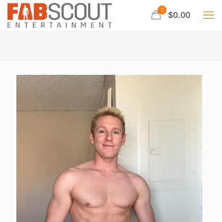
0
$0.00