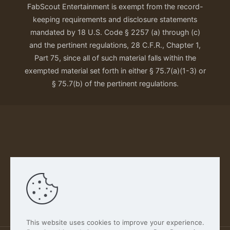
FabScout Entertainment is exempt from the record-
keeping requirements and disclosure statements
mandated by 18 U.S. Code § 2257 (a) through (c)
and the pertinent regulations, 28 C.F.R., Chapter 1,
Part 75, since all of such material falls within the
exempted material set forth in either § 75.7(a)(1-3) or
§ 75.7(b) of the pertinent regulations.
Our Privacy Policy
This website uses cookies to improve your experience.