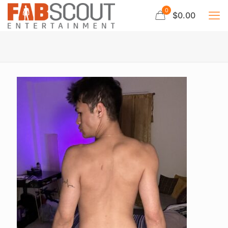
0
$0.00