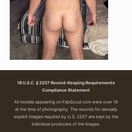
18 U.S.C. § 2257 Record-Keeping Requirements
Compliance Statement
All models appearing on FabScout.com were over 18
at the time of photography. The records for sexually
explicit images required by U.S. 2257 are kept by the
individual producers of the images.