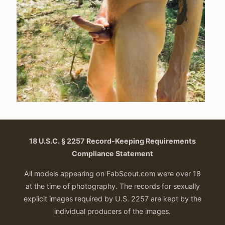
18 U.S.C. § 2257 Record-Keeping Requirements
Compliance Statement
All models appearing on FabScout.com were over 18
at the time of photography. The records for sexually
explicit images required by U.S. 2257 are kept by the
individual producers of the images.