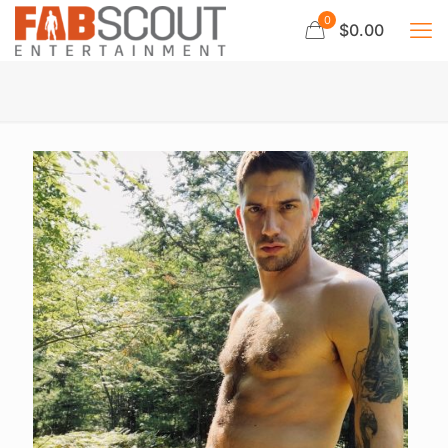
0
$0.00