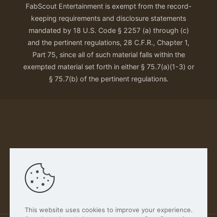
FabScout Entertainment is exempt from the record-
keeping requirements and disclosure statements
mandated by 18 U.S. Code § 2257 (a) through (c)
and the pertinent regulations, 28 C.F.R., Chapter 1,
Part 75, since all of such material falls within the
exempted material set forth in either § 75.7(a)(1-3) or
§ 75.7(b) of the pertinent regulations.
Our Privacy Policy
This website uses cookies to improve your experience.