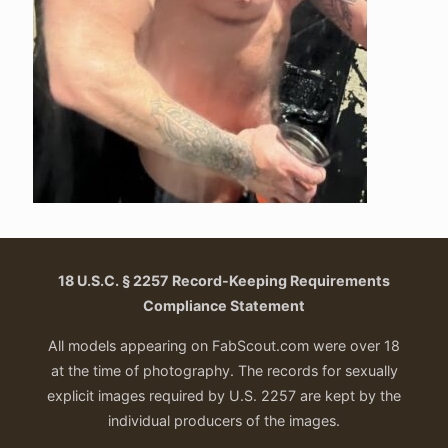
18 U.S.C. § 2257 Record-Keeping Requirements
Compliance Statement
All models appearing on FabScout.com were over 18
at the time of photography. The records for sexually
explicit images required by U.S. 2257 are kept by the
individual producers of the images.