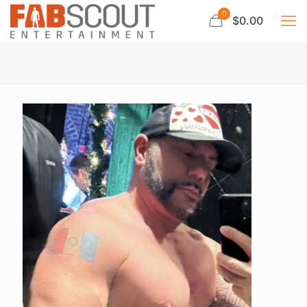
0
$0.00