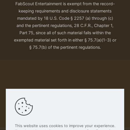
FabScout Entertainment is exempt from the record-
keeping requirements and disclosure statements
mandated by 18 U.S. Code § 2257 (a) through (c)
and the pertinent regulations, 28 C.F.R., Chapter 1,
Part 75, since all of such material falls within the
exempted material set forth in either § 75.7(a)(1-3) or
§ 75.7(b) of the pertinent regulations.
Our Privacy Policy
This website uses cookies to improve your experience.