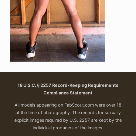
18 U.S.C. § 2257 Record-Keeping Requirements
Compliance Statement
All models appearing on FabScout.com were over 18
at the time of photography. The records for sexually
explicit images required by U.S. 2257 are kept by the
individual producers of the images.