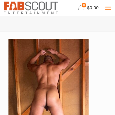
0
$0.00