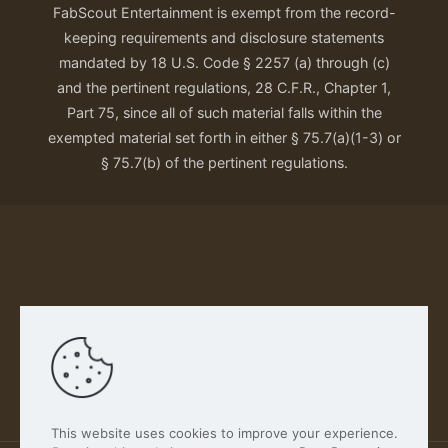
FabScout Entertainment is exempt from the record-
keeping requirements and disclosure statements
mandated by 18 U.S. Code § 2257 (a) through (c)
and the pertinent regulations, 28 C.F.R., Chapter 1,
Part 75, since all of such material falls within the
exempted material set forth in either § 75.7(a)(1-3) or
§ 75.7(b) of the pertinent regulations.
Our Privacy Policy
This website uses cookies to improve your experience.