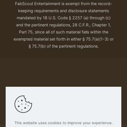
FabScout Entertainment is exempt from the record-
keeping requirements and disclosure statements
mandated by 18 U.S. Code § 2257 (a) through (c)
and the pertinent regulations, 28 C.F.R., Chapter 1,
Part 75, since all of such material falls within the
exempted material set forth in either § 75.7(a)(1-3) or
§ 75.7(b) of the pertinent regulations.
Our Privacy Policy
This website uses cookies to improve your experience.