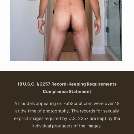
18 U.S.C. § 2257 Record-Keeping Requirements
Compliance Statement
All models appearing on FabScout.com were over 18
at the time of photography. The records for sexually
explicit images required by U.S. 2257 are kept by the
individual producers of the images.