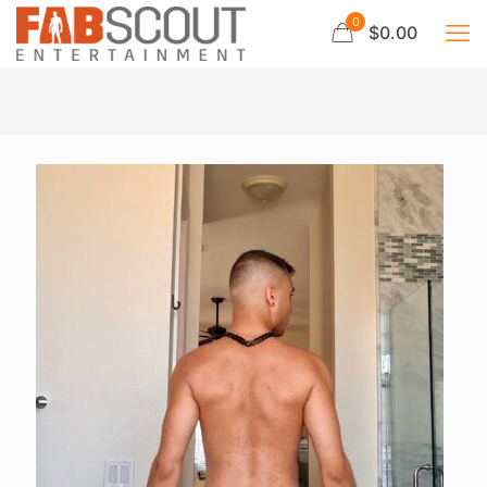
0
$0.00