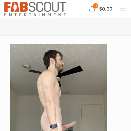
0
$0.00