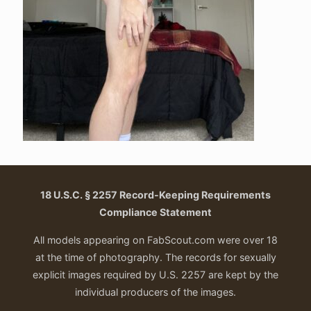
18 U.S.C. § 2257 Record-Keeping Requirements
Compliance Statement
All models appearing on FabScout.com were over 18
at the time of photography. The records for sexually
explicit images required by U.S. 2257 are kept by the
individual producers of the images.