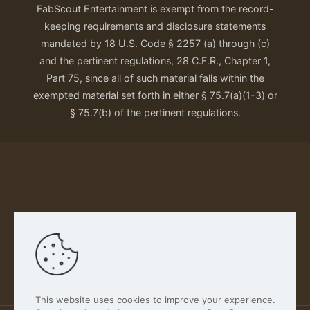
FabScout Entertainment is exempt from the record-
keeping requirements and disclosure statements
mandated by 18 U.S. Code § 2257 (a) through (c)
and the pertinent regulations, 28 C.F.R., Chapter 1,
Part 75, since all of such material falls within the
exempted material set forth in either § 75.7(a)(1-3) or
§ 75.7(b) of the pertinent regulations.
Our Privacy Policy
This website uses cookies to improve your experience.