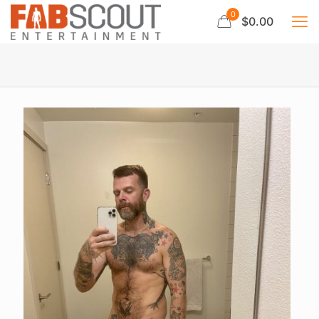
0
$0.00