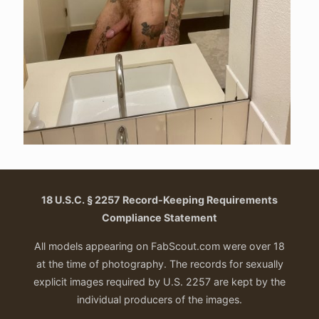
18 U.S.C. § 2257 Record-Keeping Requirements
Compliance Statement
All models appearing on FabScout.com were over 18
at the time of photography. The records for sexually
explicit images required by U.S. 2257 are kept by the
individual producers of the images.