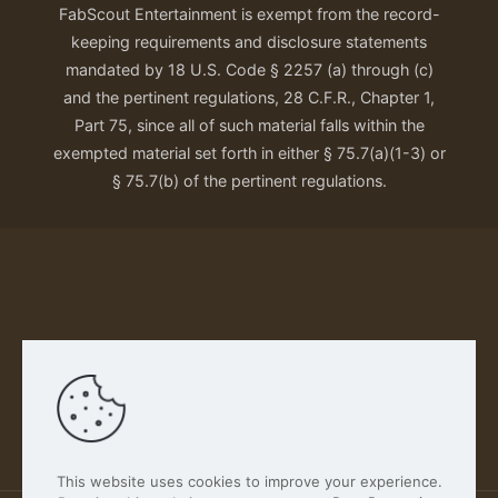
FabScout Entertainment is exempt from the record-
keeping requirements and disclosure statements
mandated by 18 U.S. Code § 2257 (a) through (c)
and the pertinent regulations, 28 C.F.R., Chapter 1,
Part 75, since all of such material falls within the
exempted material set forth in either § 75.7(a)(1-3) or
§ 75.7(b) of the pertinent regulations.
Our Privacy Policy
This website uses cookies to improve your experience.