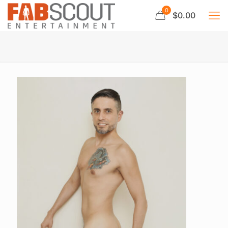
0
$0.00