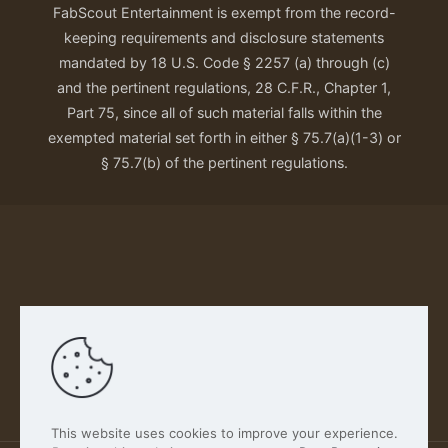
FabScout Entertainment is exempt from the record-
keeping requirements and disclosure statements
mandated by 18 U.S. Code § 2257 (a) through (c)
and the pertinent regulations, 28 C.F.R., Chapter 1,
Part 75, since all of such material falls within the
exempted material set forth in either § 75.7(a)(1-3) or
§ 75.7(b) of the pertinent regulations.
Our Privacy Policy
This website uses cookies to improve your experience.