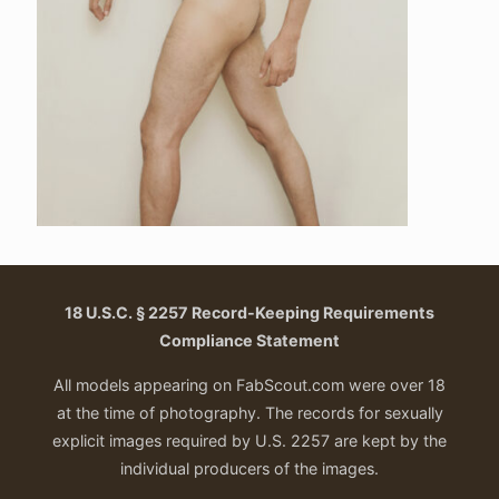
18 U.S.C. § 2257 Record-Keeping Requirements
Compliance Statement
All models appearing on FabScout.com were over 18
at the time of photography. The records for sexually
explicit images required by U.S. 2257 are kept by the
individual producers of the images.