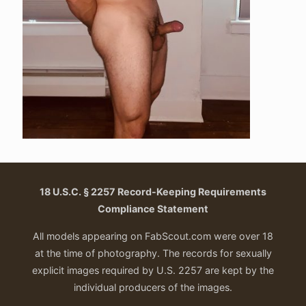
18 U.S.C. § 2257 Record-Keeping Requirements
Compliance Statement
All models appearing on FabScout.com were over 18
at the time of photography. The records for sexually
explicit images required by U.S. 2257 are kept by the
individual producers of the images.