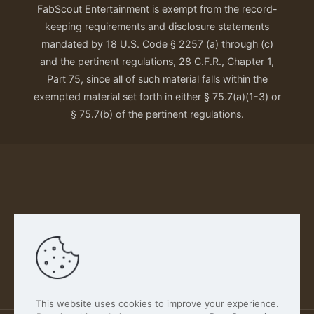
FabScout Entertainment is exempt from the record-
keeping requirements and disclosure statements
mandated by 18 U.S. Code § 2257 (a) through (c)
and the pertinent regulations, 28 C.F.R., Chapter 1,
Part 75, since all of such material falls within the
exempted material set forth in either § 75.7(a)(1-3) or
§ 75.7(b) of the pertinent regulations.
Our Privacy Policy
This website uses cookies to improve your experience.