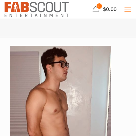
0
$0.00