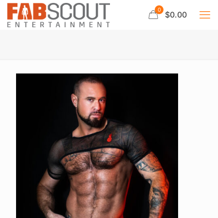
0
$0.00