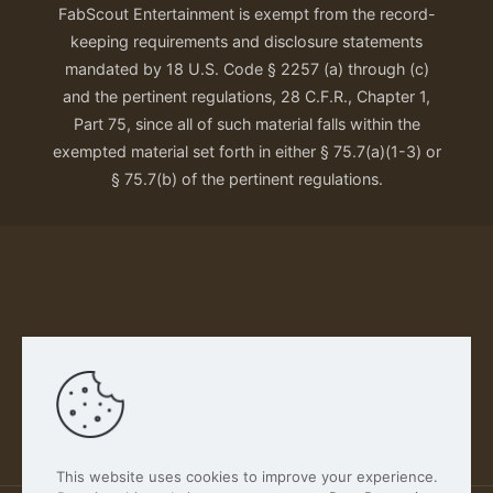
FabScout Entertainment is exempt from the record-
keeping requirements and disclosure statements
mandated by 18 U.S. Code § 2257 (a) through (c)
and the pertinent regulations, 28 C.F.R., Chapter 1,
Part 75, since all of such material falls within the
exempted material set forth in either § 75.7(a)(1-3) or
§ 75.7(b) of the pertinent regulations.
Our Privacy Policy
This website uses cookies to improve your experience.