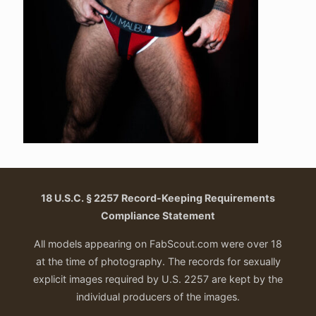
18 U.S.C. § 2257 Record-Keeping Requirements
Compliance Statement
All models appearing on FabScout.com were over 18
at the time of photography. The records for sexually
explicit images required by U.S. 2257 are kept by the
individual producers of the images.