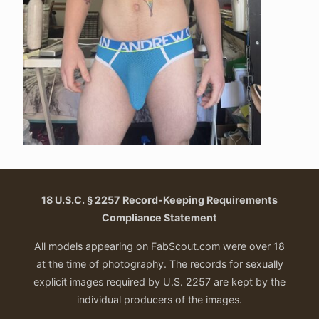
18 U.S.C. § 2257 Record-Keeping Requirements
Compliance Statement
All models appearing on FabScout.com were over 18
at the time of photography. The records for sexually
explicit images required by U.S. 2257 are kept by the
individual producers of the images.