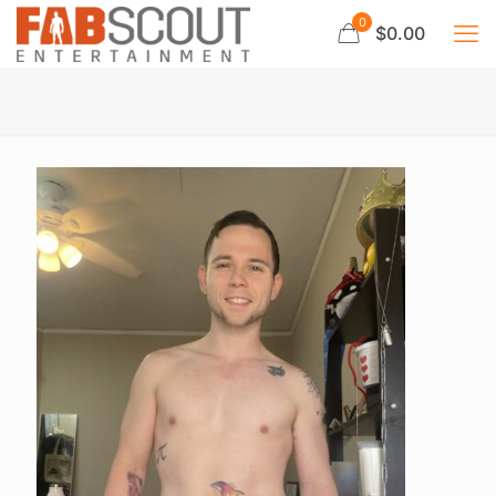
0
$0.00