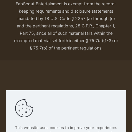
FabScout Entertainment is exempt from the record-
keeping requirements and disclosure statements
mandated by 18 U.S. Code § 2257 (a) through (c)
and the pertinent regulations, 28 C.F.R., Chapter 1,
Part 75, since all of such material falls within the
exempted material set forth in either § 75.7(a)(1-3) or
§ 75.7(b) of the pertinent regulations.
Our Privacy Policy
This website uses cookies to improve your experience.