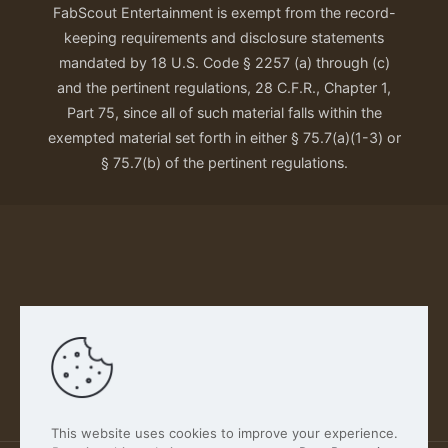
FabScout Entertainment is exempt from the record-
keeping requirements and disclosure statements
mandated by 18 U.S. Code § 2257 (a) through (c)
and the pertinent regulations, 28 C.F.R., Chapter 1,
Part 75, since all of such material falls within the
exempted material set forth in either § 75.7(a)(1-3) or
§ 75.7(b) of the pertinent regulations.
Our Privacy Policy
This website uses cookies to improve your experience.