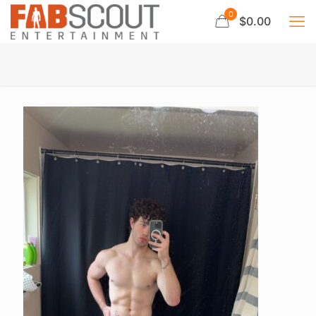
0
$0.00