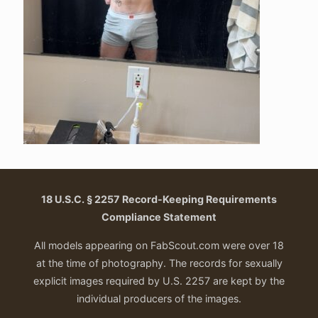
18 U.S.C. § 2257 Record-Keeping Requirements
Compliance Statement
All models appearing on FabScout.com were over 18
at the time of photography. The records for sexually
explicit images required by U.S. 2257 are kept by the
individual producers of the images.