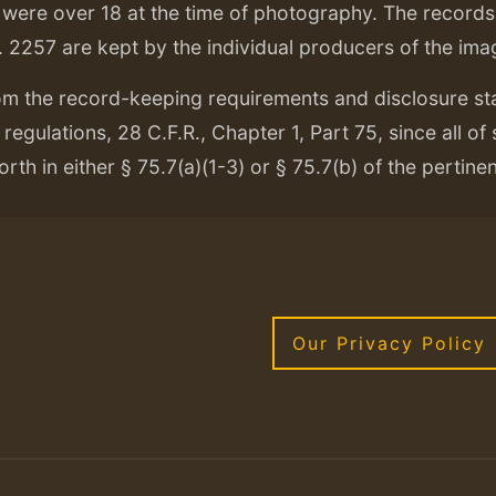
ere over 18 at the time of photography. The records f
. 2257 are kept by the individual producers of the ima
om the record-keeping requirements and disclosure s
regulations, 28 C.F.R., Chapter 1, Part 75, since all of
orth in either § 75.7(a)(1-3) or § 75.7(b) of the pertine
Our Privacy Policy