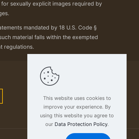
or sexually explicit images required by
ges.
tatements mandated by 18 U.S. Code §
 such material falls within the exempted
nt regulations.
This website uses cookies to
improve your experience. By
using this website you agree to
our
Data Protection Policy
.