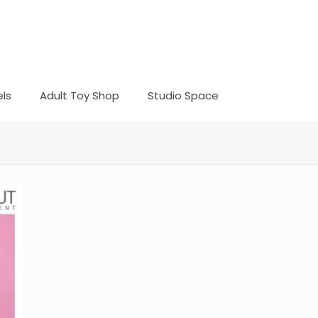
ls
Adult Toy Shop
Studio Space