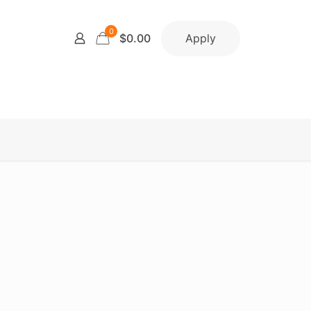
0
Apply
$0.00