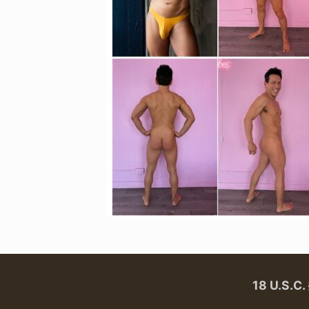
18 U.S.C