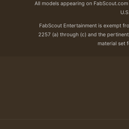
All models appearing on FabScout.com w
U.S
FabScout Entertainment is exempt fr
2257 (a) through (c) and the pertinent 
material set f