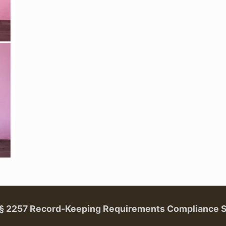
. § 2257 Record-Keeping Requirements Compliance 