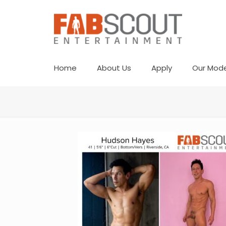
Home
About Us
Apply
Our Mode