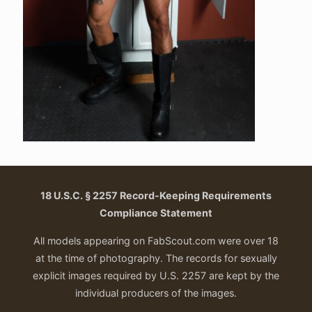
18 U.S.C. § 2257 Record-Keeping Requirements
Compliance Statement
All models appearing on FabScout.com were over 18
at the time of photography. The records for sexually
explicit images required by U.S. 2257 are kept by the
individual producers of the images.