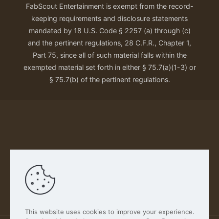
FabScout Entertainment is exempt from the record-
keeping requirements and disclosure statements
mandated by 18 U.S. Code § 2257 (a) through (c)
and the pertinent regulations, 28 C.F.R., Chapter 1,
Part 75, since all of such material falls within the
exempted material set forth in either § 75.7(a)(1-3) or
§ 75.7(b) of the pertinent regulations.
Our Privacy Policy
This website uses cookies to improve your experience.