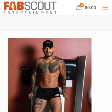
0
$0.00