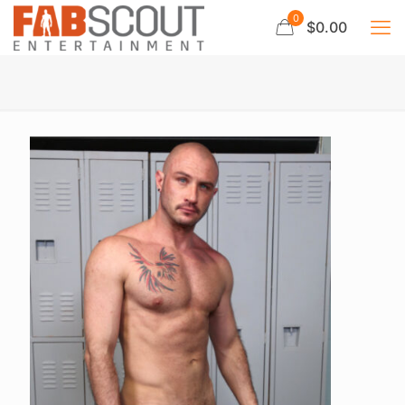
0
$0.00