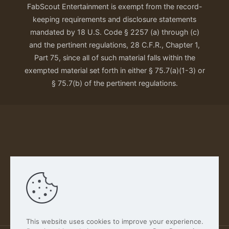
FabScout Entertainment is exempt from the record-
keeping requirements and disclosure statements
mandated by 18 U.S. Code § 2257 (a) through (c)
and the pertinent regulations, 28 C.F.R., Chapter 1,
Part 75, since all of such material falls within the
exempted material set forth in either § 75.7(a)(1-3) or
§ 75.7(b) of the pertinent regulations.
Our Privacy Policy
This website uses cookies to improve your experience.