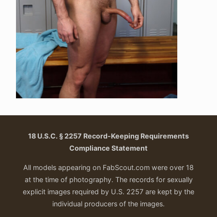
18 U.S.C. § 2257 Record-Keeping Requirements
Compliance Statement
All models appearing on FabScout.com were over 18
at the time of photography. The records for sexually
explicit images required by U.S. 2257 are kept by the
individual producers of the images.