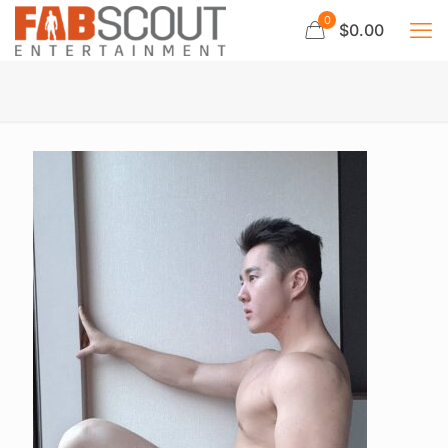
0
$0.00