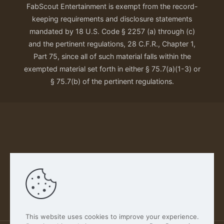
FabScout Entertainment is exempt from the record-
keeping requirements and disclosure statements
mandated by 18 U.S. Code § 2257 (a) through (c)
and the pertinent regulations, 28 C.F.R., Chapter 1,
Part 75, since all of such material falls within the
exempted material set forth in either § 75.7(a)(1-3) or
§ 75.7(b) of the pertinent regulations.
Our Privacy Policy
This website uses cookies to improve your experience.