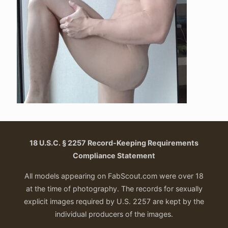
18 U.S.C. § 2257 Record-Keeping Requirements
Compliance Statement
All models appearing on FabScout.com were over 18
at the time of photography. The records for sexually
explicit images required by U.S. 2257 are kept by the
individual producers of the images.