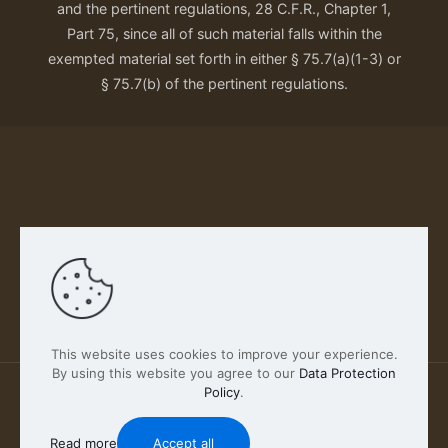
and the pertinent regulations, 28 C.F.R., Chapter 1,
Part 75, since all of such material falls within the
exempted material set forth in either § 75.7(a)(1-3) or
§ 75.7(b) of the pertinent regulations.
Our Privacy Policy
This website uses cookies to improve your experience.
By using this website you agree to our
Data Protection
Policy
.
2026 FABSCOUT ENTERTAINMENT INC | All Rights
Reserved
Read more
Accept all