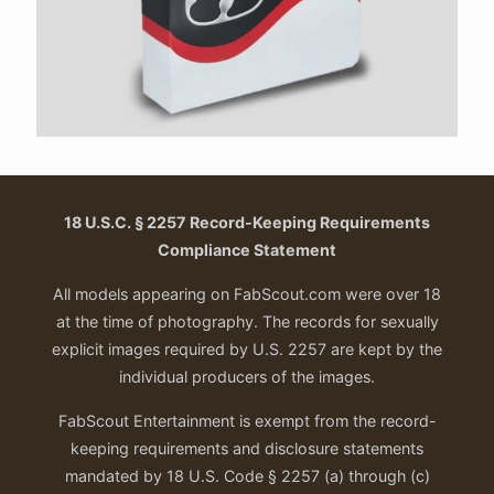
18 U.S.C. § 2257 Record-Keeping Requirements
Compliance Statement
All models appearing on FabScout.com were over 18
at the time of photography. The records for sexually
explicit images required by U.S. 2257 are kept by the
individual producers of the images.
FabScout Entertainment is exempt from the record-
keeping requirements and disclosure statements
mandated by 18 U.S. Code § 2257 (a) through (c)