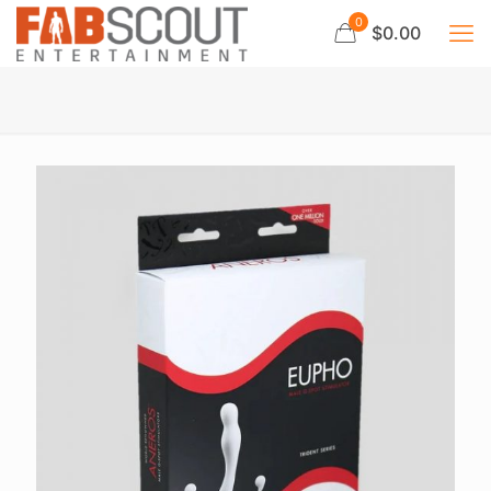
0
$0.00