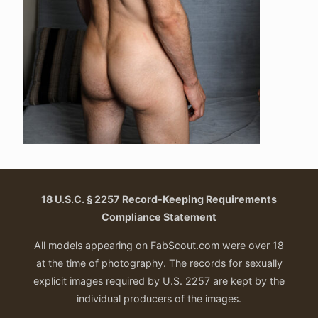
18 U.S.C. § 2257 Record-Keeping Requirements
Compliance Statement
All models appearing on FabScout.com were over 18
at the time of photography. The records for sexually
explicit images required by U.S. 2257 are kept by the
individual producers of the images.