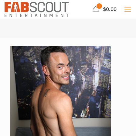
0
$0.00