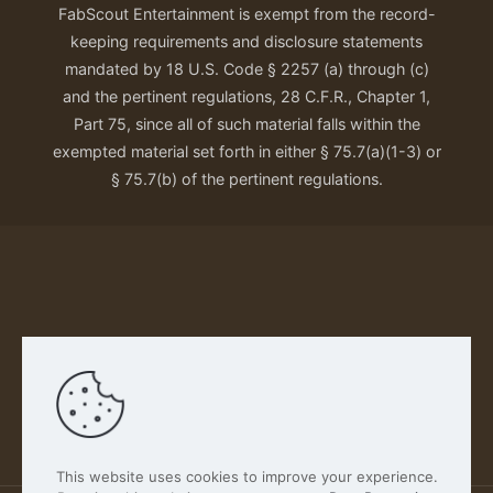
FabScout Entertainment is exempt from the record-
keeping requirements and disclosure statements
mandated by 18 U.S. Code § 2257 (a) through (c)
and the pertinent regulations, 28 C.F.R., Chapter 1,
Part 75, since all of such material falls within the
exempted material set forth in either § 75.7(a)(1-3) or
§ 75.7(b) of the pertinent regulations.
Our Privacy Policy
This website uses cookies to improve your experience.