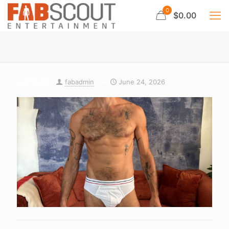
0
$0.00
fabadmin
June 24, 2026
Published by
on