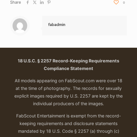
Share
0
fabadmin
18 U.S.C. § 2257 Record-Keeping Requirements
Compliance Statement
All models appearing on FabScout.com were over 18
at the time of photography. The records for sexually
explicit images required by U.S. 2257 are kept by the
individual producers of the images.
FabScout Entertainment is exempt from the record-
keeping requirements and disclosure statements
mandated by 18 U.S. Code § 2257 (a) through (c)