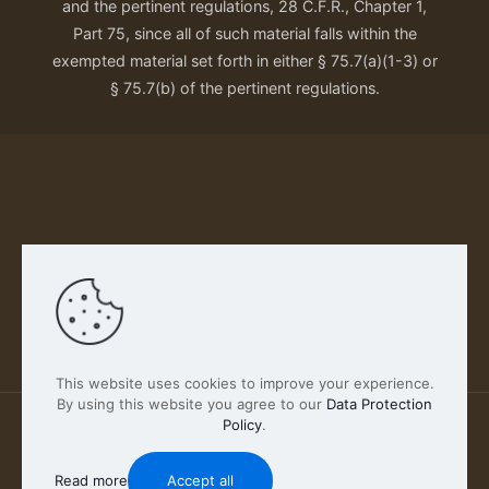
and the pertinent regulations, 28 C.F.R., Chapter 1,
Part 75, since all of such material falls within the
exempted material set forth in either § 75.7(a)(1-3) or
§ 75.7(b) of the pertinent regulations.
Our Privacy Policy
This website uses cookies to improve your experience.
By using this website you agree to our
Data Protection
Policy
.
2026 FABSCOUT ENTERTAINMENT INC | All Rights
Reserved
Read more
Accept all