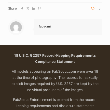
Share
0
fabadmin
18 U.S.C. § 2257 Record-Keeping Requirements
Compliance Statement
All models appearing on FabScout.com were over 18
at the time of photography. The records for sexually
explicit images required by U.S. 2257 are kept by the
individual producers of the images.
FabScout Entertainment is exempt from the record-
keeping requirements and disclosure statements