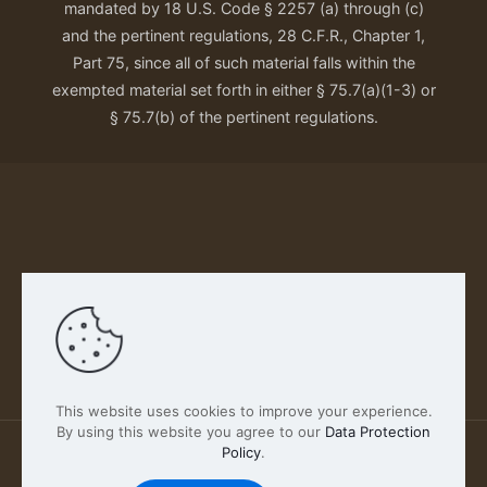
mandated by 18 U.S. Code § 2257 (a) through (c)
and the pertinent regulations, 28 C.F.R., Chapter 1,
Part 75, since all of such material falls within the
exempted material set forth in either § 75.7(a)(1-3) or
§ 75.7(b) of the pertinent regulations.
Our Privacy Policy
This website uses cookies to improve your experience.
By using this website you agree to our
Data Protection
Policy
.
2026 FABSCOUT ENTERTAINMENT INC | All Rights
Reserved