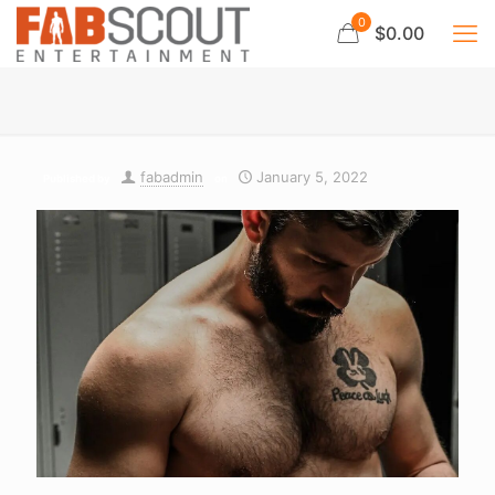
0
$0.00
fabadmin
January 5, 2022
Published by
on