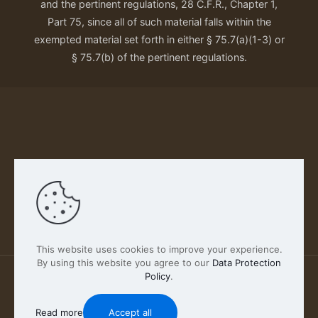
and the pertinent regulations, 28 C.F.R., Chapter 1,
Part 75, since all of such material falls within the
exempted material set forth in either § 75.7(a)(1-3) or
§ 75.7(b) of the pertinent regulations.
Our Privacy Policy
This website uses cookies to improve your experience.
By using this website you agree to our
Data Protection
Policy
.
2026 FABSCOUT ENTERTAINMENT INC | All Rights
Reserved
Read more
Accept all