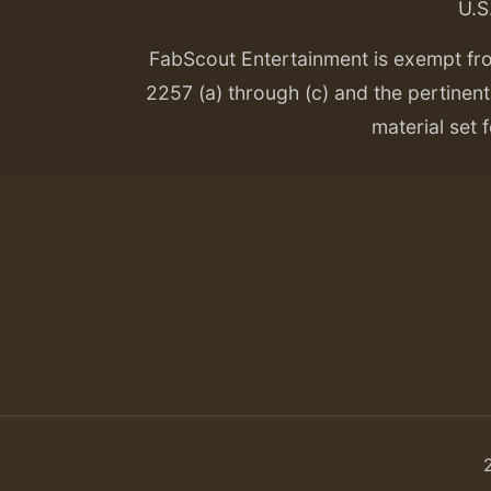
U.S
FabScout Entertainment is exempt fr
2257 (a) through (c) and the pertinent 
material set f