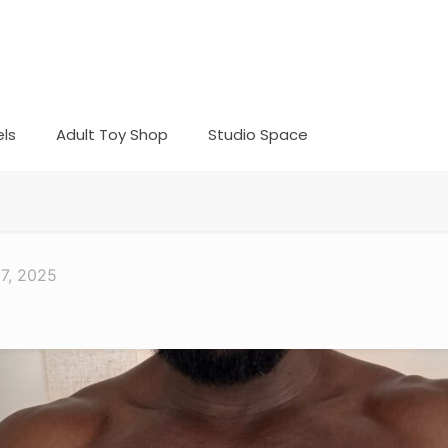
ls
Adult Toy Shop
Studio Space
17, 2025