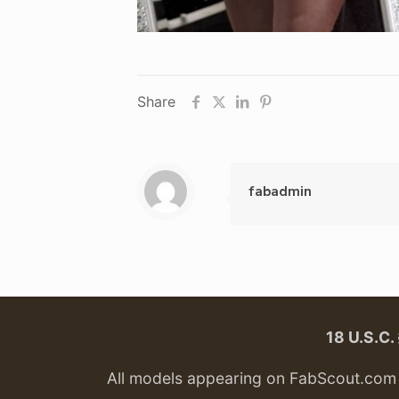
Share
fabadmin
18 U.S.C
All models appearing on FabScout.com w