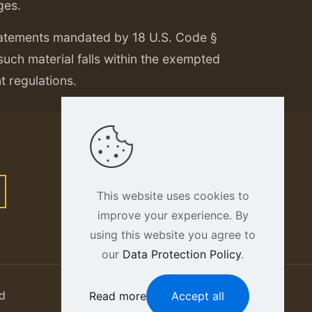
ges.
tatements mandated by 18 U.S. Code §
 such material falls within the exempted
nt regulations.
This website uses cookies to
improve your experience. By
using this website you agree to
our
Data Protection Policy
.
d
Read more
Accept all