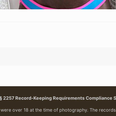
. § 2257 Record-Keeping Requirements Compliance 
ere over 18 at the time of photography. The records f