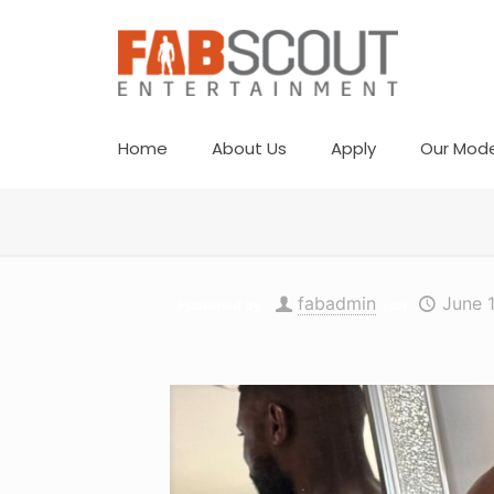
Home
About Us
Apply
Our Mode
fabadmin
June 
Published by
on