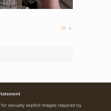
0
Statement
or sexually explicit images required by