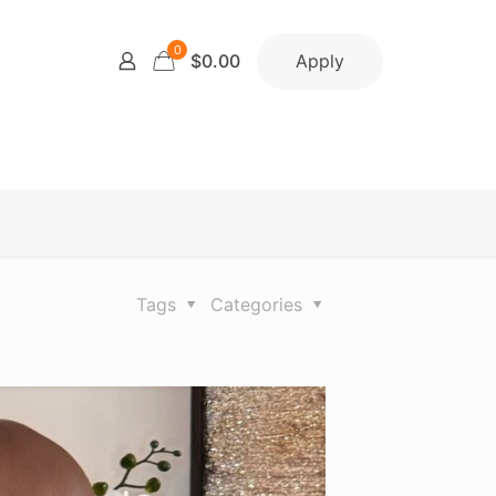
0
Apply
$0.00
Tags
Categories