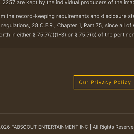
. 2257 are kept by the individual producers of the ima
om the record-keeping requirements and disclosure s
regulations, 28 C.F.R., Chapter 1, Part 75, since all of
orth in either § 75.7(a)(1-3) or § 75.7(b) of the pertine
Our Privacy Policy
2026 FABSCOUT ENTERTAINMENT INC | All Rights Reserve