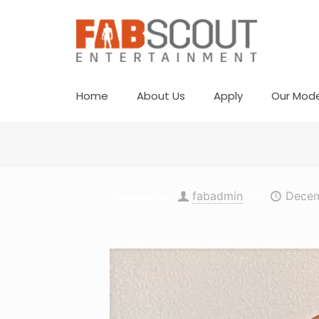
Home
About Us
Apply
Our Mode
fabadmin
Decem
Published by
on