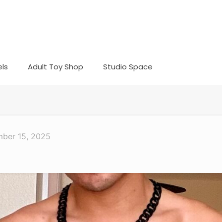
ls
Adult Toy Shop
Studio Space
ber 15, 2025