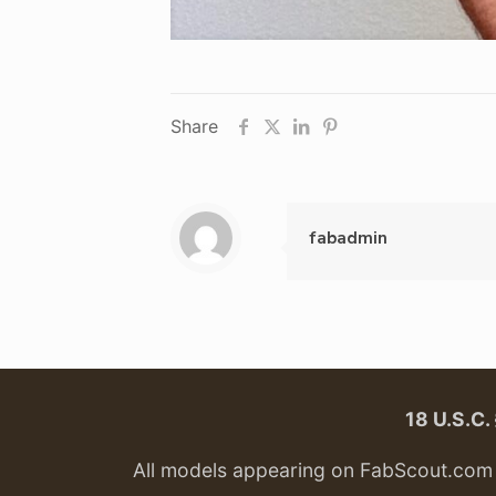
Share
fabadmin
18 U.S.C
All models appearing on FabScout.com w