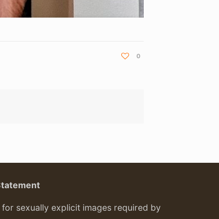
0
Statement
or sexually explicit images required by