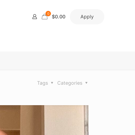
0
Apply
$0.00
Tags
Categories