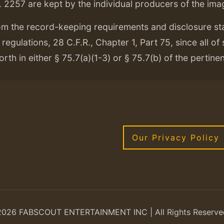
. 2257 are kept by the individual producers of the ima
om the record-keeping requirements and disclosure s
regulations, 28 C.F.R., Chapter 1, Part 75, since all of
orth in either § 75.7(a)(1-3) or § 75.7(b) of the pertine
Our Privacy Policy
2026 FABSCOUT ENTERTAINMENT INC | All Rights Reserve