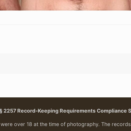
. § 2257 Record-Keeping Requirements Compliance 
ere over 18 at the time of photography. The records f