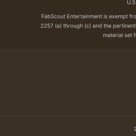
U.S
FabScout Entertainment is exempt fr
2257 (a) through (c) and the pertinent 
material set f