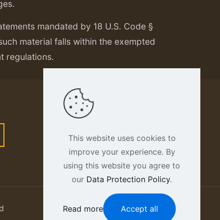
ges.
tatements mandated by 18 U.S. Code §
 such material falls within the exempted
nt regulations.
This website uses cookies to
improve your experience. By
using this website you agree to
our
Data Protection Policy
.
d
Read more
Accept all