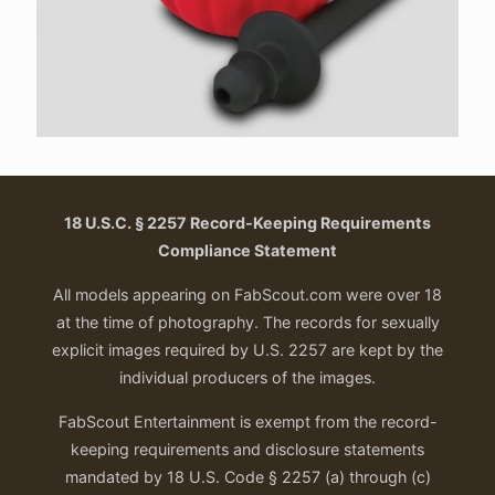
18 U.S.C. § 2257 Record-Keeping Requirements
Compliance Statement
All models appearing on FabScout.com were over 18
at the time of photography. The records for sexually
explicit images required by U.S. 2257 are kept by the
individual producers of the images.
FabScout Entertainment is exempt from the record-
keeping requirements and disclosure statements
mandated by 18 U.S. Code § 2257 (a) through (c)