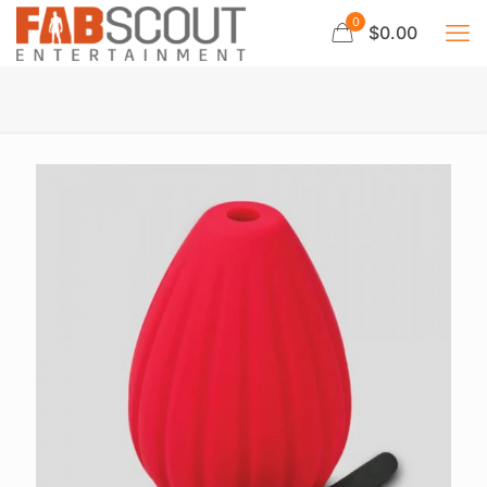
0
$0.00