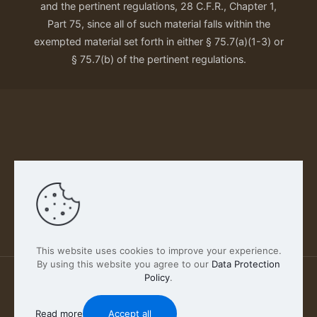
and the pertinent regulations, 28 C.F.R., Chapter 1,
Part 75, since all of such material falls within the
exempted material set forth in either § 75.7(a)(1-3) or
§ 75.7(b) of the pertinent regulations.
Our Privacy Policy
This website uses cookies to improve your experience.
By using this website you agree to our
Data Protection
Policy
.
2026 FABSCOUT ENTERTAINMENT INC | All Rights
Reserved
Read more
Accept all