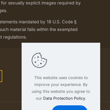
or sexually explicit images required by
ges.
tatements mandated by 18 U.S. Code §
 such material falls within the exempted
nt regulations.
This website uses cookies to
improve your experience. By
using this website you agree to
our
Data Protection Policy
.