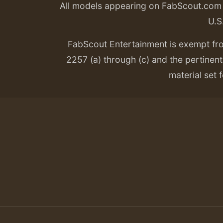
All models appearing on FabScout.com w
U.S
FabScout Entertainment is exempt fr
2257 (a) through (c) and the pertinent 
material set f