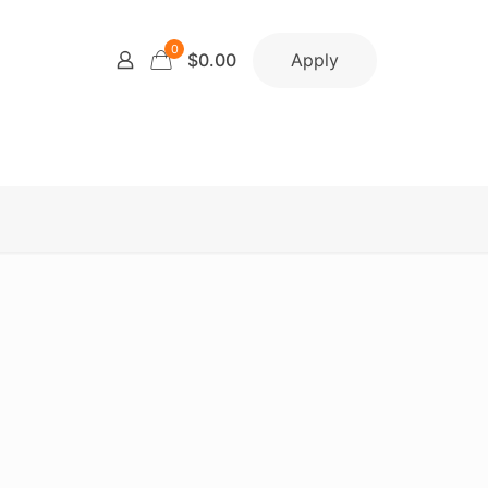
0
Apply
$0.00