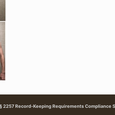
. § 2257 Record-Keeping Requirements Compliance 