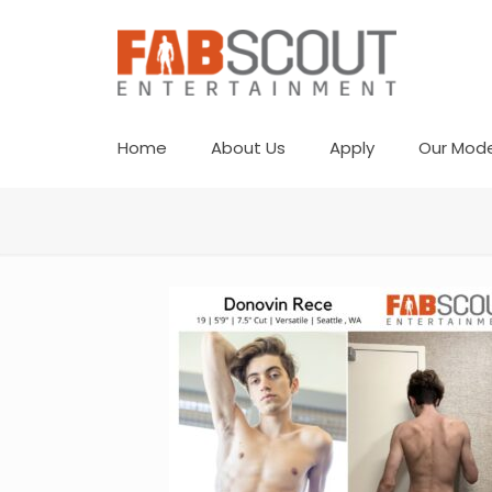
Home
About Us
Apply
Our Mode