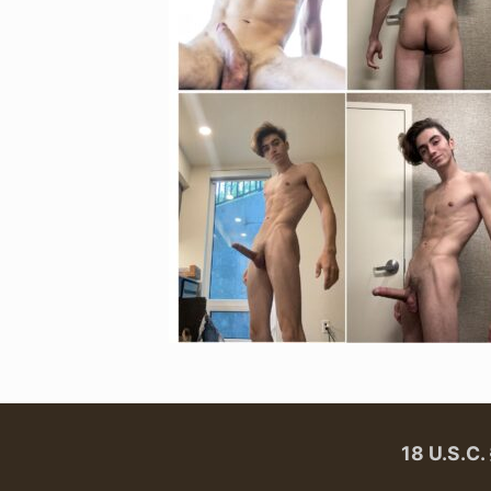
18 U.S.C