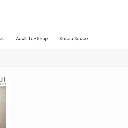
ls
Adult Toy Shop
Studio Space