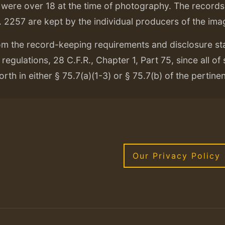
ere over 18 at the time of photography. The records f
. 2257 are kept by the individual producers of the ima
om the record-keeping requirements and disclosure s
regulations, 28 C.F.R., Chapter 1, Part 75, since all of
orth in either § 75.7(a)(1-3) or § 75.7(b) of the pertine
Our Privacy Policy