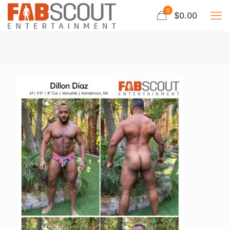
0
$0.00