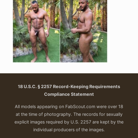
18 U.S.C. § 2257 Record-Keeping Requirements
Compliance Statement
All models appearing on FabScout.com were over 18
at the time of photography. The records for sexually
explicit images required by U.S. 2257 are kept by the
individual producers of the images.