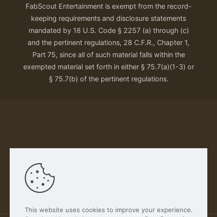
FabScout Entertainment is exempt from the record-
keeping requirements and disclosure statements
mandated by 18 U.S. Code § 2257 (a) through (c)
and the pertinent regulations, 28 C.F.R., Chapter 1,
Part 75, since all of such material falls within the
exempted material set forth in either § 75.7(a)(1-3) or
§ 75.7(b) of the pertinent regulations.
Our Privacy Policy
This website uses cookies to improve your experience.