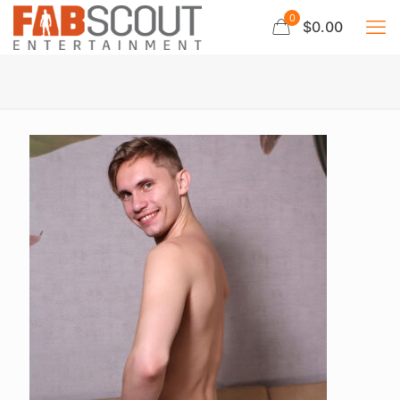
0
$0.00