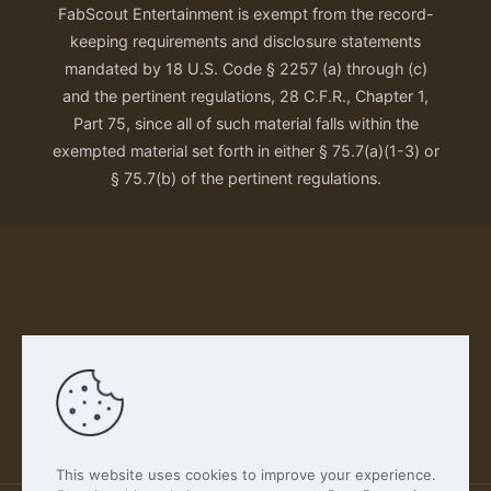
FabScout Entertainment is exempt from the record-
keeping requirements and disclosure statements
mandated by 18 U.S. Code § 2257 (a) through (c)
and the pertinent regulations, 28 C.F.R., Chapter 1,
Part 75, since all of such material falls within the
exempted material set forth in either § 75.7(a)(1-3) or
§ 75.7(b) of the pertinent regulations.
Our Privacy Policy
This website uses cookies to improve your experience.