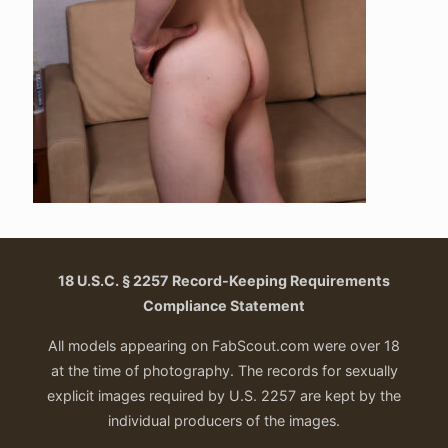
18 U.S.C. § 2257 Record-Keeping Requirements
Compliance Statement
All models appearing on FabScout.com were over 18
at the time of photography. The records for sexually
explicit images required by U.S. 2257 are kept by the
individual producers of the images.