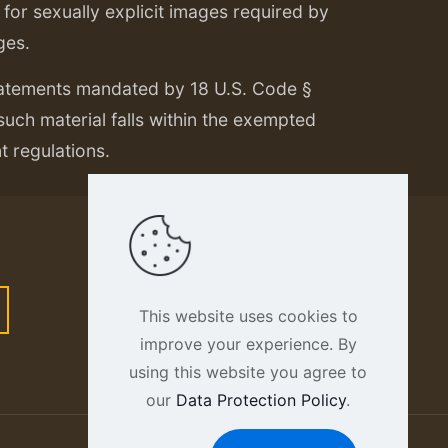
or sexually explicit images required by
ges.
tatements mandated by 18 U.S. Code §
 such material falls within the exempted
nt regulations.
This website uses cookies to
improve your experience. By
using this website you agree to
our
Data Protection Policy
.