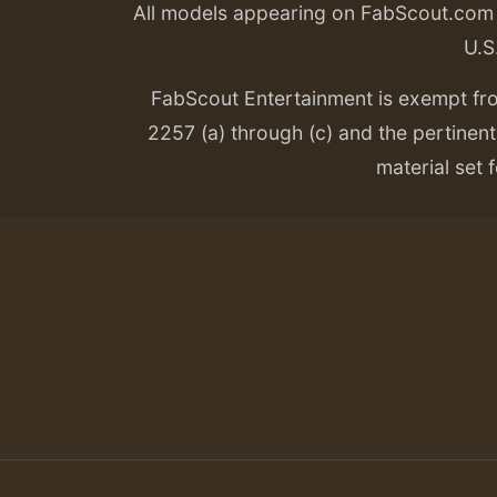
All models appearing on FabScout.com w
U.S
FabScout Entertainment is exempt fr
2257 (a) through (c) and the pertinent 
material set f