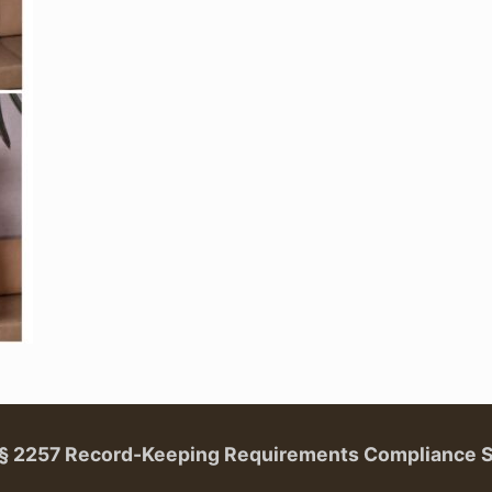
. § 2257 Record-Keeping Requirements Compliance 