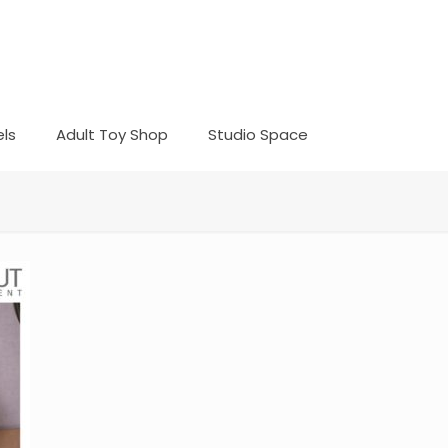
ls
Adult Toy Shop
Studio Space