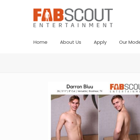
Home
About Us
Apply
Our Mode