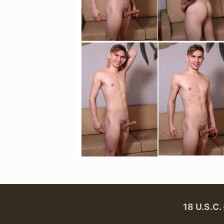
18 U.S.C