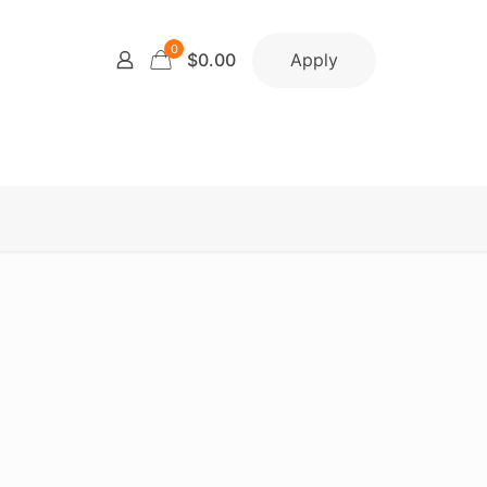
0
Apply
$0.00