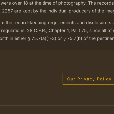
ere over 18 at the time of photography. The records f
. 2257 are kept by the individual producers of the ima
om the record-keeping requirements and disclosure s
regulations, 28 C.F.R., Chapter 1, Part 75, since all of
orth in either § 75.7(a)(1-3) or § 75.7(b) of the pertine
Our Privacy Policy