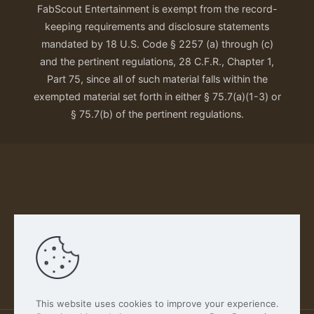
FabScout Entertainment is exempt from the record-
keeping requirements and disclosure statements
mandated by 18 U.S. Code § 2257 (a) through (c)
and the pertinent regulations, 28 C.F.R., Chapter 1,
Part 75, since all of such material falls within the
exempted material set forth in either § 75.7(a)(1-3) or
§ 75.7(b) of the pertinent regulations.
Our Privacy Policy
This website uses cookies to improve your experience.