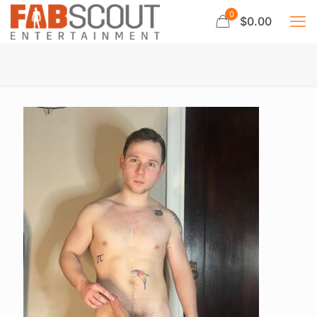
0
$0.00