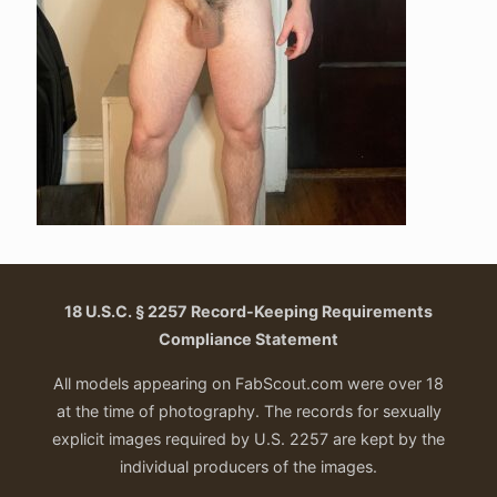
18 U.S.C. § 2257 Record-Keeping Requirements
Compliance Statement
All models appearing on FabScout.com were over 18
at the time of photography. The records for sexually
explicit images required by U.S. 2257 are kept by the
individual producers of the images.