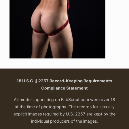
18 U.S.C. § 2257 Record-Keeping Requirements
Compliance Statement
All models appearing on FabScout.com were over 18
at the time of photography. The records for sexually
explicit images required by U.S. 2257 are kept by the
individual producers of the images.