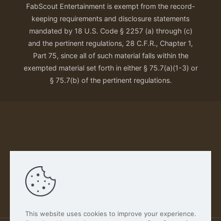
FabScout Entertainment is exempt from the record-
keeping requirements and disclosure statements
mandated by 18 U.S. Code § 2257 (a) through (c)
and the pertinent regulations, 28 C.F.R., Chapter 1,
Part 75, since all of such material falls within the
exempted material set forth in either § 75.7(a)(1-3) or
§ 75.7(b) of the pertinent regulations.
Our Privacy Policy
This website uses cookies to improve your experience.