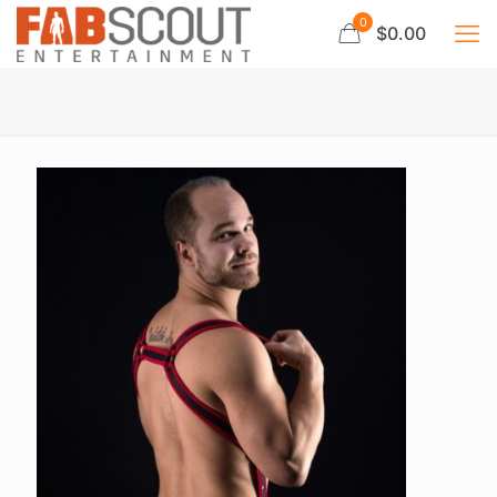
0
$0.00