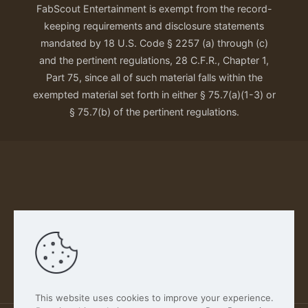
FabScout Entertainment is exempt from the record-
keeping requirements and disclosure statements
mandated by 18 U.S. Code § 2257 (a) through (c)
and the pertinent regulations, 28 C.F.R., Chapter 1,
Part 75, since all of such material falls within the
exempted material set forth in either § 75.7(a)(1-3) or
§ 75.7(b) of the pertinent regulations.
Our Privacy Policy
This website uses cookies to improve your experience.