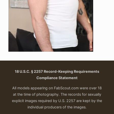
18 U.S.C. § 2257 Record-Keeping Requirements
Compliance Statement
All models appearing on FabScout.com were over 18
at the time of photography. The records for sexually
explicit images required by U.S. 2257 are kept by the
individual producers of the images.