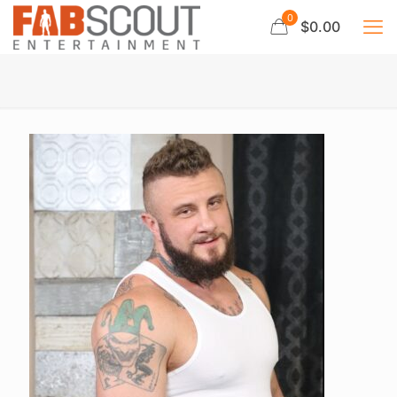
0
$0.00