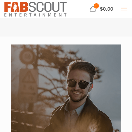
0
$0.00