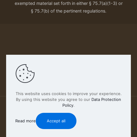
exempted material set forth in either § 75.7(a)(1-3) or
§ 75.7(b) of the pertinent regulations.
Our Privacy Policy
This website uses cookies to improve your experience.
By using this website you agree to our
Data Protection
Policy
.
2026 FABSCOUT ENTERTAINMENT INC | All Rights
Reserved
Read more
Accept all