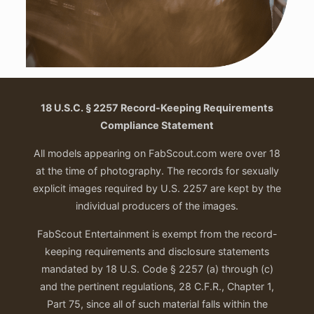
18 U.S.C. § 2257 Record-Keeping Requirements
Compliance Statement
All models appearing on FabScout.com were over 18
at the time of photography. The records for sexually
explicit images required by U.S. 2257 are kept by the
individual producers of the images.
FabScout Entertainment is exempt from the record-
keeping requirements and disclosure statements
mandated by 18 U.S. Code § 2257 (a) through (c)
and the pertinent regulations, 28 C.F.R., Chapter 1,
Part 75, since all of such material falls within the