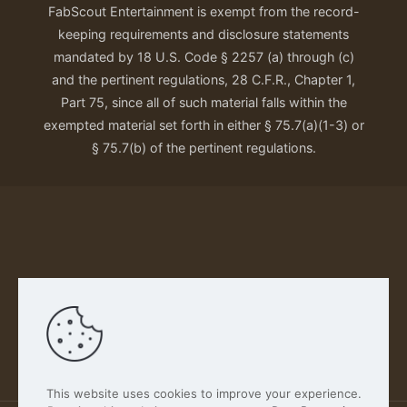
FabScout Entertainment is exempt from the record-
keeping requirements and disclosure statements
mandated by 18 U.S. Code § 2257 (a) through (c)
and the pertinent regulations, 28 C.F.R., Chapter 1,
Part 75, since all of such material falls within the
exempted material set forth in either § 75.7(a)(1-3) or
§ 75.7(b) of the pertinent regulations.
Our Privacy Policy
This website uses cookies to improve your experience.