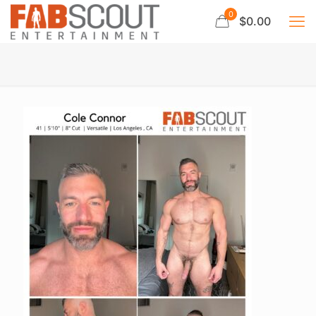
0
$0.00