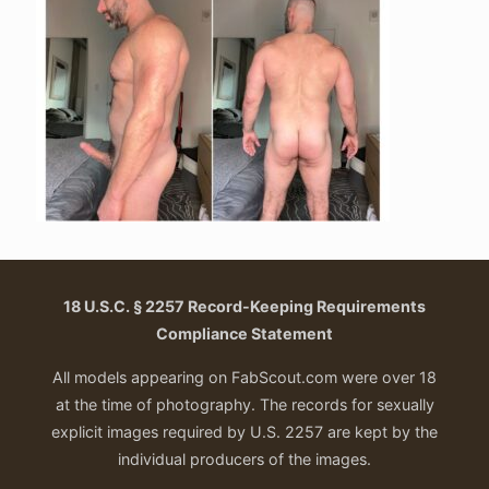
18 U.S.C. § 2257 Record-Keeping Requirements
Compliance Statement
All models appearing on FabScout.com were over 18
at the time of photography. The records for sexually
explicit images required by U.S. 2257 are kept by the
individual producers of the images.