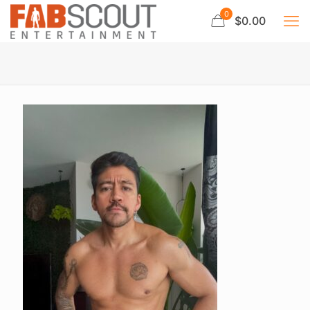
0
$0.00