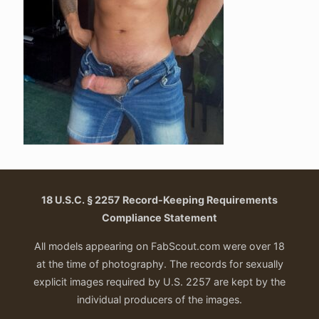
18 U.S.C. § 2257 Record-Keeping Requirements
Compliance Statement
All models appearing on FabScout.com were over 18
at the time of photography. The records for sexually
explicit images required by U.S. 2257 are kept by the
individual producers of the images.