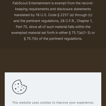
FabScout Entertainment is exempt from the record-
keeping requirements and disclosure statements
mandated by 18 U.S. Code § 2257 (a) through (c)
and the pertinent regulations, 28 C.F.R., Chapter 1,
Part 75, since all of such material falls within the
exempted material set forth in either § 75.7(a)(1-3) or
§ 75.7(b) of the pertinent regulations.
Our Privacy Policy
This website uses cookies to improve your experience.