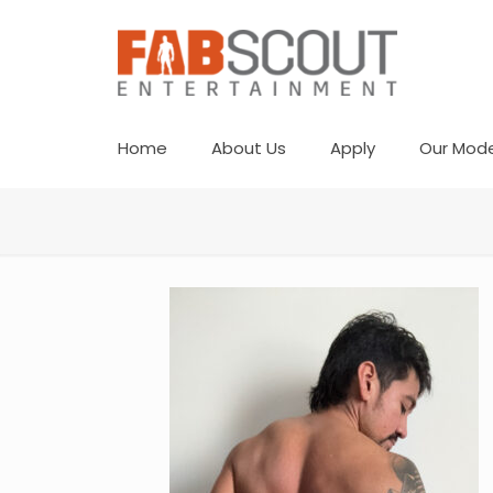
Home
About Us
Apply
Our Mode