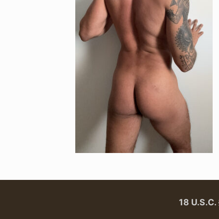
18 U.S.C