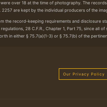
ere over 18 at the time of photography. The records f
. 2257 are kept by the individual producers of the ima
om the record-keeping requirements and disclosure s
regulations, 28 C.F.R., Chapter 1, Part 75, since all of
orth in either § 75.7(a)(1-3) or § 75.7(b) of the pertine
Our Privacy Policy