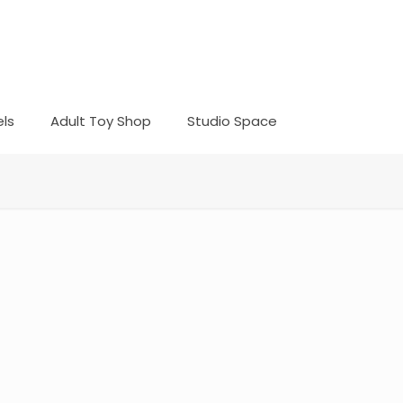
ls
Adult Toy Shop
Studio Space