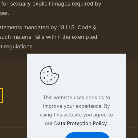
or sexually explicit images required by
ges.
tatements mandated by 18 U.S. Code §
 such material falls within the exempted
nt regulations.
This website uses cookies to
improve your experience. By
using this website you agree to
our
Data Protection Policy
.