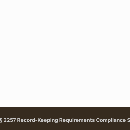
. § 2257 Record-Keeping Requirements Compliance 