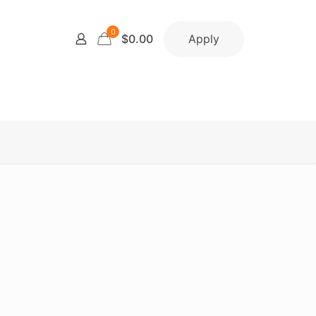
0
Apply
$0.00