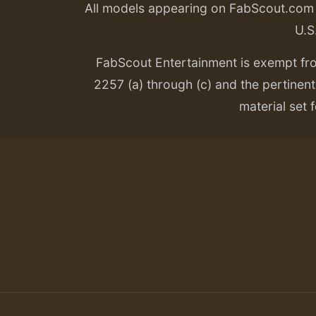
All models appearing on FabScout.com w
U.S
FabScout Entertainment is exempt fr
2257 (a) through (c) and the pertinent 
material set f