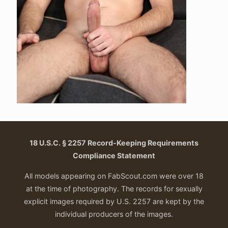
18 U.S.C. § 2257 Record-Keeping Requirements
Compliance Statement
All models appearing on FabScout.com were over 18
at the time of photography. The records for sexually
explicit images required by U.S. 2257 are kept by the
individual producers of the images.