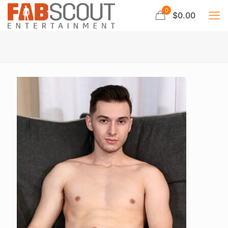
0
$0.00