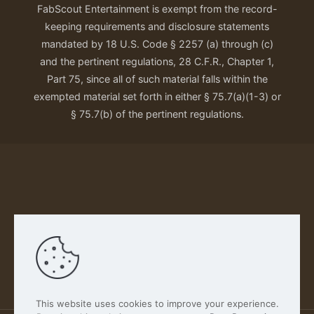
FabScout Entertainment is exempt from the record-
keeping requirements and disclosure statements
mandated by 18 U.S. Code § 2257 (a) through (c)
and the pertinent regulations, 28 C.F.R., Chapter 1,
Part 75, since all of such material falls within the
exempted material set forth in either § 75.7(a)(1-3) or
§ 75.7(b) of the pertinent regulations.
Our Privacy Policy
This website uses cookies to improve your experience.