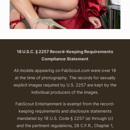
18 U.S.C. § 2257 Record-Keeping Requirements
Compliance Statement
All models appearing on FabScout.com were over 18
at the time of photography. The records for sexually
explicit images required by U.S. 2257 are kept by the
individual producers of the images.
FabScout Entertainment is exempt from the record-
keeping requirements and disclosure statements
mandated by 18 U.S. Code § 2257 (a) through (c)
and the pertinent regulations, 28 C.F.R., Chapter 1,