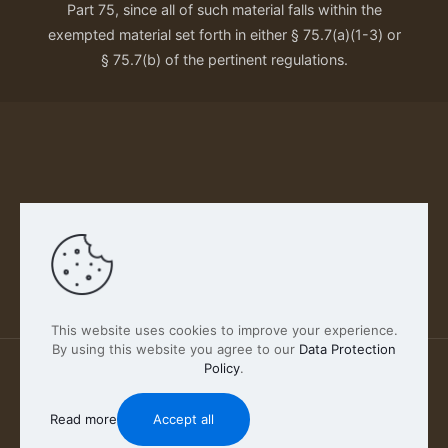
Part 75, since all of such material falls within the
exempted material set forth in either § 75.7(a)(1-3) or
§ 75.7(b) of the pertinent regulations.
Our Privacy Policy
This website uses cookies to improve your experience.
By using this website you agree to our
Data Protection
Policy
.
2026 FABSCOUT ENTERTAINMENT INC | All Rights
Reserved
Read more
Accept all