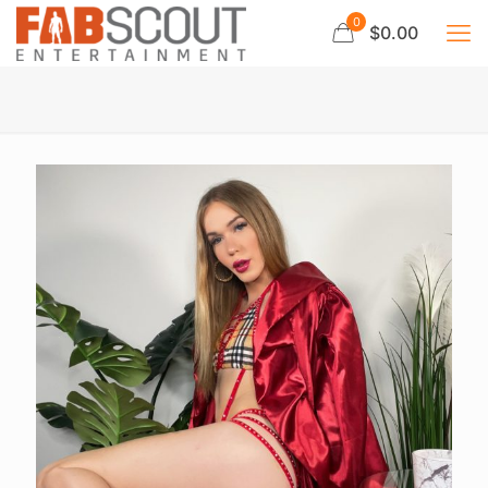
0
$0.00